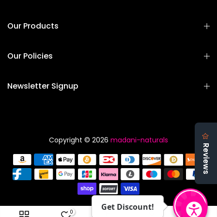
Our Products
Our Policies
Newsletter Signup
Copyright © 2026
madani-naturals
Get Discount!
0
0