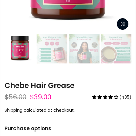
Chebe Hair Grease
$56.00
$39.00
(435)
Shipping
calculated at checkout.
Purchase options