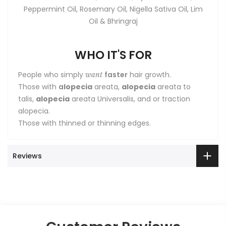
Peppermint Oil, Rosemary Oil, Nigella Sativa Oil, Lim
Oil & Bhringraj
WHO IT'S FOR
People who simply
faster
hair growth.
want
Those with
a
lopecia
areata,
alopecia
areata to
talis,
alopecia
areata Universalis, and or traction
alopecia.
Those with thinned or thinning edges.
Reviews