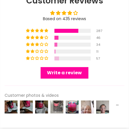
Customer Reviews
Based on 435 reviews
287
46
34
11
57
Write a review
Customer photos & videos