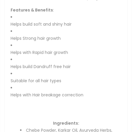
Features & Benefits
:
Helps build soft and shiny hair
Helps Strong hair growth
Helps with Rapid hair growth
Helps build Dandruff free hair
Suitable for all hair types
Helps with Hair breakage correction
Ingredients
:
Chebe Powder, Karkar Oil, Ayurveda Herbs,