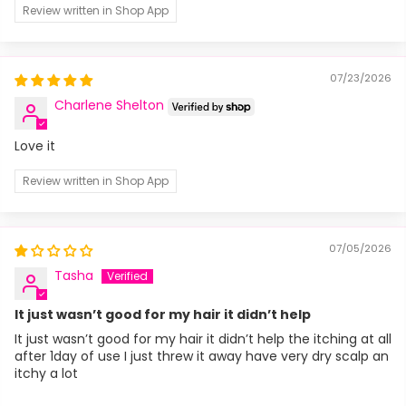
Review written in Shop App
07/23/2026
Charlene Shelton
Love it
Review written in Shop App
07/05/2026
Tasha
It just wasn’t good for my hair it didn’t help
It just wasn’t good for my hair it didn’t help the itching at all
after 1day of use I just threw it away have very dry scalp an
itchy a lot