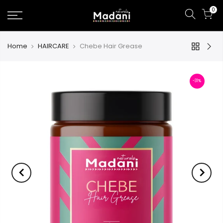
0
Home
HAIRCARE
Chebe Hair Grease
-31%