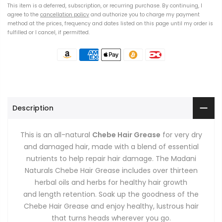
This item is a deferred, subscription, or recurring purchase. By continuing, I
agree to the
cancellation policy
and authorize you to charge my payment
method at the prices, frequency and dates listed on this page until my order is
fulfilled or I cancel, if permitted.
Description
This is an all-natural
Chebe Hair Grease
for very dry
and damaged hair, made with a blend of essential
nutrients to help repair hair damage. The Madani
Naturals Chebe Hair Grease includes
over thirteen
herbal oils and herbs
for healthy hair growth
and
length retention
. Soak up the goodness of the
Chebe Hair Grease and enjoy healthy, lustrous hair
that turns heads wherever you go.