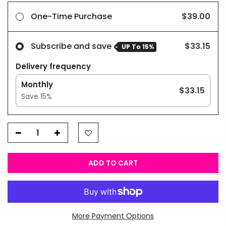
One-Time Purchase
$39.00
Subscribe and save
$33.15
UP To
15%
Delivery frequency
Monthly
$33.15
Save
15
%
ADD TO CART
More Payment Options