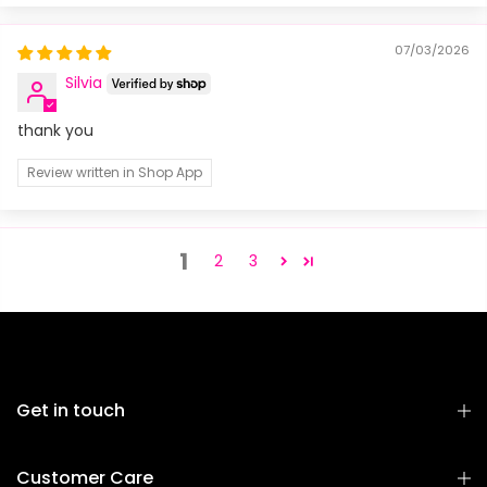
07/03/2026
Silvia
thank you
Review written in Shop App
1
2
3
Get in touch
Customer Care