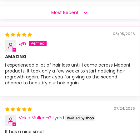
Sort by
08/05/2026
Lyn
AMAZING
I experienced a lot of hair loss until I come across Madani
products. It took only a few weeks to start noticing hair
regrowth again. Thank you for giving us the second
chance to beautify our hair again.
07/24/2026
Vckie Mullen-Gillyard
It has a nice smell.